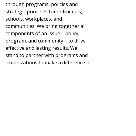
through programs, policies and 
strategic priorities for individuals, 
schools, workplaces, and 
communities. We bring together all 
components of an issue – policy, 
program, and community – to drive 
effective and lasting results. We 
stand to partner with programs and 
organizations to make a difference in 
the health of their community. 