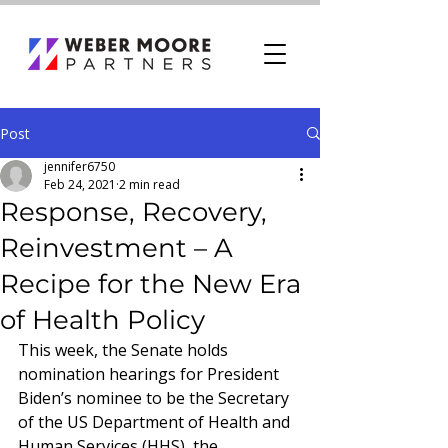
Post
jennifer6750
Feb 24, 2021
2 min read
Response, Recovery,
Reinvestment – A
Recipe for the New Era
of Health Policy
This week, the Senate holds 
nomination hearings for President 
Biden’s nominee to be the Secretary 
of the US Department of Health and 
Human Services (HHS), the 