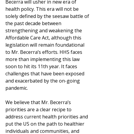
Becerra will usher in new era of 
health policy. This era will not be 
solely defined by the seesaw battle of 
the past decade between 
strengthening and weakening the 
Affordable Care Act, although this 
legislation will remain foundational 
to Mr. Becerra’s efforts. HHS faces 
more than implementing this law 
soon to hit its 11th year. It faces 
challenges that have been exposed 
and exacerbated by the on-going 
pandemic. 
We believe that Mr. Becerra’s 
priorities are a clear recipe to 
address current health priorities and 
put the US on the path to healthier 
individuals and communities, and 