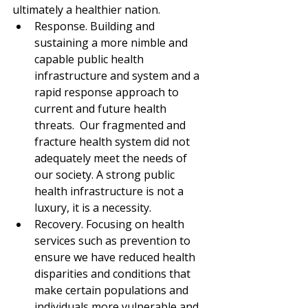
ultimately a healthier nation.
Response. Building and 
sustaining a more nimble and 
capable public health 
infrastructure and system and a 
rapid response approach to 
current and future health 
threats.  Our fragmented and 
fracture health system did not 
adequately meet the needs of 
our society. A strong public 
health infrastructure is not a 
luxury, it is a necessity.
Recovery. Focusing on health 
services such as prevention to 
ensure we have reduced health 
disparities and conditions that 
make certain populations and 
individuals more vulnerable and 