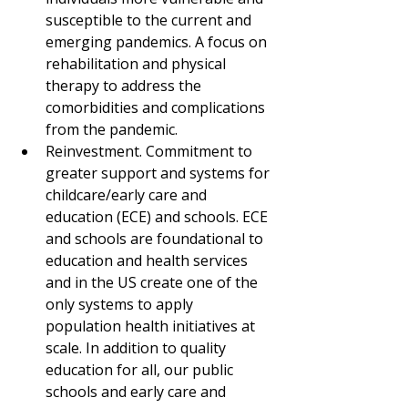
susceptible to the current and 
emerging pandemics. A focus on 
rehabilitation and physical 
therapy to address the 
comorbidities and complications 
from the pandemic.
Reinvestment. Commitment to 
greater support and systems for 
childcare/early care and 
education (ECE) and schools. ECE 
and schools are foundational to 
education and health services 
and in the US create one of the 
only systems to apply 
population health initiatives at 
scale. In addition to quality 
education for all, our public 
schools and early care and 