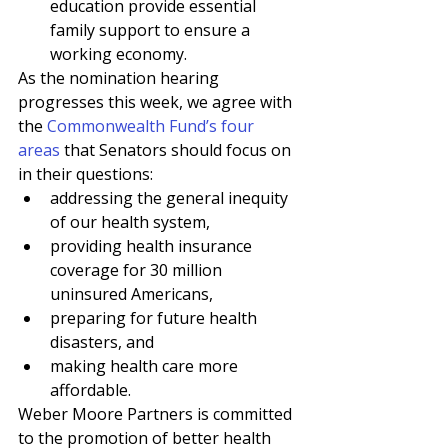
education provide essential 
family support to ensure a 
working economy. 
As the nomination hearing 
progresses this week, we agree with 
the 
Commonwealth Fund’s four 
areas
 that Senators should focus on 
in their questions:
addressing the general inequity 
of our health system, 
providing health insurance 
coverage for 30 million 
uninsured Americans, 
preparing for future health 
disasters, and 
making health care more 
affordable.
Weber Moore Partners is committed 
to the promotion of better health 