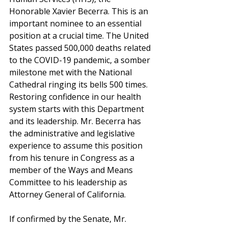
Honorable Xavier Becerra. This is an 
important nominee to an essential 
position at a crucial time. The United 
States passed 500,000 deaths related 
to the COVID-19 pandemic, a somber 
milestone met with the National 
Cathedral ringing its bells 500 times. 
Restoring confidence in our health 
system starts with this Department 
and its leadership. Mr. Becerra has 
the administrative and legislative 
experience to assume this position 
from his tenure in Congress as a 
member of the Ways and Means 
Committee to his leadership as 
Attorney General of California. 
If confirmed by the Senate, Mr. 