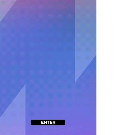
ENTER