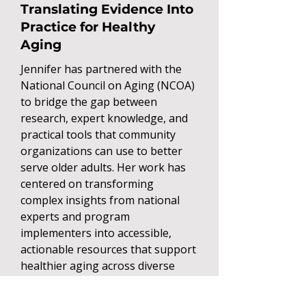
Translating Evidence Into
Practice for Healthy
Aging
Jennifer has partnered with the
National Council on Aging (NCOA)
to bridge the gap between
research, expert knowledge, and
practical tools that community
organizations can use to better
serve older adults. Her work has
centered on transforming
complex insights from national
experts and program
implementers into accessible,
actionable resources that support
healthier aging across diverse
communities.