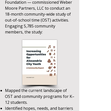
Foundation — commissioned Weber
Moore Partners, LLC to conduct an
18-month community-wide study of
out-of-school time (OST) activities.
Engaging 5,785 community
members, the study:​
Mapped the current landscape of
OST and community programs for K–
12 students.
Identified hopes, needs, and barriers