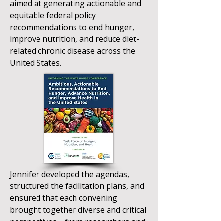
aimed at generating actionable and
equitable federal policy
recommendations to end hunger,
improve nutrition, and reduce diet-
related chronic disease across the
United States.
Jennifer developed the agendas,
structured the facilitation plans, and
ensured that each convening
brought together diverse and critical