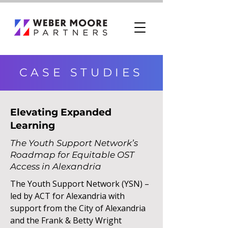
CASE STUDIES
Elevating Expanded
Learning
The Youth Support Network’s
Roadmap for Equitable OST
Access in Alexandria
The Youth Support Network (YSN) –
led by ACT for Alexandria with
support from the City of Alexandria
and the Frank & Betty Wright