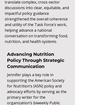
translate complex, cross-sector
discussions into clear, equitable, and
impactful policy guidance
strengthened the overall coherence
and utility of the Task Force’s work,
helping advance a national
conversation on transforming food,
nutrition, and health systems.
Advancing Nutrition
Policy Through Strategic
Communication
Jennifer plays a key role in
supporting the American Society
for Nutrition’s (ASN) policy and
advocacy efforts by serving as the
primary writer for the
organization’s biweekly Public