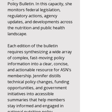
Policy Bulletin. In this capacity, she
monitors federal legislation,
regulatory actions, agency
updates, and developments across
the nutrition and public health
landscape.
Each edition of the bulletin
requires synthesizing a wide array
of complex, fast-moving policy
information into a clear, concise,
and actionable resource for ASN’s
membership. Jennifer distills
technical policy changes, funding
opportunities, and government
initiatives into accessible
summaries that help members
stay informed and engaged in
national nutrition policy