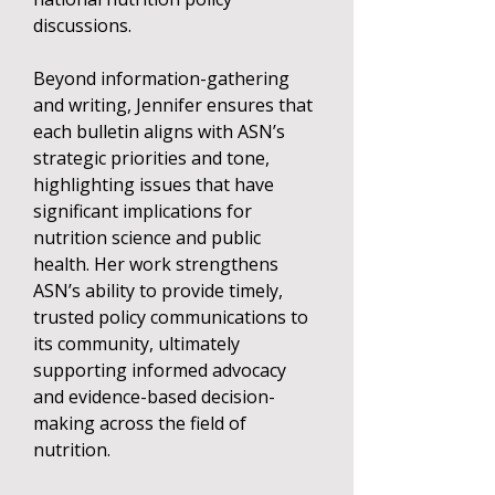
discussions.
Beyond information-gathering
and writing, Jennifer ensures that
each bulletin aligns with ASN’s
strategic priorities and tone,
highlighting issues that have
significant implications for
nutrition science and public
health. Her work strengthens
ASN’s ability to provide timely,
trusted policy communications to
its community, ultimately
supporting informed advocacy
and evidence-based decision-
making across the field of
nutrition.