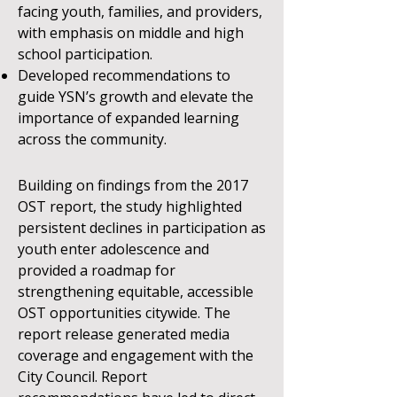
facing youth, families, and providers,
with emphasis on middle and high
school participation.
Developed recommendations to
guide YSN’s growth and elevate the
importance of expanded learning
across the community.
Building on findings from the 2017
OST report, the study highlighted
persistent declines in participation as
youth enter adolescence and
provided a roadmap for
strengthening equitable, accessible
OST opportunities citywide. The
report release generated media
coverage and engagement with the
City Council.
Report