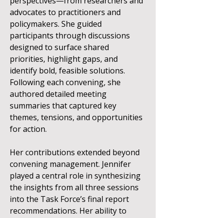
perspectives—from researchers and
advocates to practitioners and
policymakers. She guided
participants through discussions
designed to surface shared
priorities, highlight gaps, and
identify bold, feasible solutions.
Following each convening, she
authored detailed meeting
summaries that captured key
themes, tensions, and opportunities
for action.
Her contributions extended beyond
convening management. Jennifer
played a central role in synthesizing
the insights from all three sessions
into the Task Force’s final report
recommendations. Her ability to