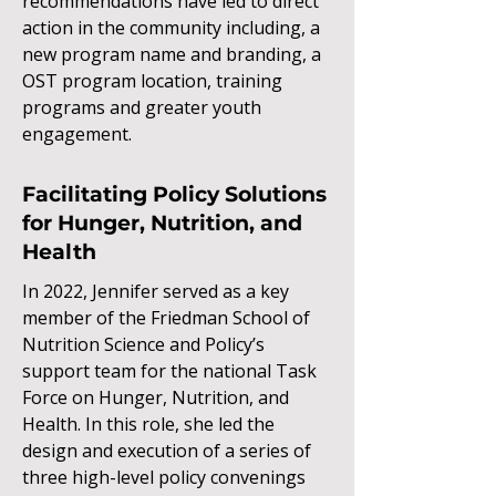
recommendations have led to direct
action in the community including, a
new program name and branding, a
OST program location, training
programs and greater youth
engagement.
Facilitating Policy Solutions
for Hunger, Nutrition, and
Health
In 2022, Jennifer served as a key
member of the Friedman School of
Nutrition Science and Policy’s
support team for the national Task
Force on Hunger, Nutrition, and
Health. In this role, she led the
design and execution of a series of
three high-level policy convenings